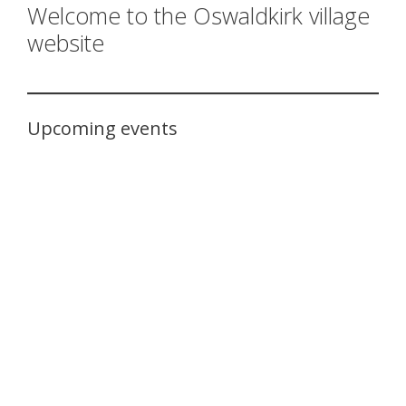
Welcome to the Oswaldkirk village
website
Upcoming events