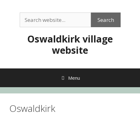
Skip
to
Search
content
Search
Oswaldkirk village
website
Menu
Oswaldkirk