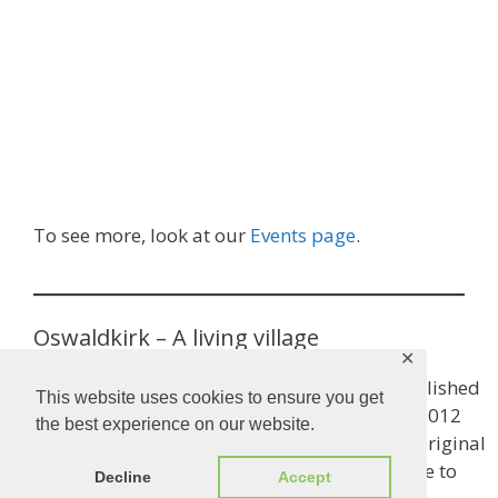
To see more, look at our
Events page
.
Oswaldkirk – A living village
✕
This is the title of Oswaldkirk’s history book, published
This website uses cookies to ensure you get
to worthy fanfare in 2002 and updated in early 2012
the best experience on our website.
(copies are available for £5 each). A copy of the original
version, if you don’t already have one, is available to
Decline
Accept