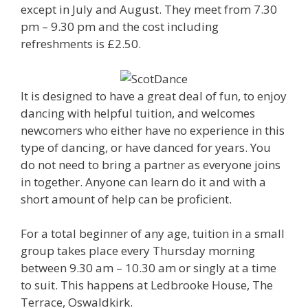
except in July and August. They meet from 7.30
pm – 9.30 pm and the cost including
refreshments is £2.50.
It is designed to have a great deal of fun, to enjoy
dancing with helpful tuition, and welcomes
newcomers who either have no experience in this
type of dancing, or have danced for years. You
do not need to bring a partner as everyone joins
in together. Anyone can learn do it and with a
short amount of help can be proficient.
For a total beginner of any age, tuition in a small
group takes place every Thursday morning
between 9.30 am – 10.30 am or singly at a time
to suit. This happens at Ledbrooke House, The
Terrace, Oswaldkirk.