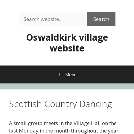
Skip
to
Search
content
Search
Oswaldkirk village
website
Menu
Scottish Country Dancing
A small group meets in the Village Hall on the
last Monday in the month throughout the year,