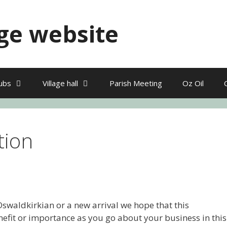
ge website
ubs
Village hall
Parish Meeting
Oz Oil
tion
swaldkirkian or a new arrival we hope that this
nefit or importance as you go about your business in this