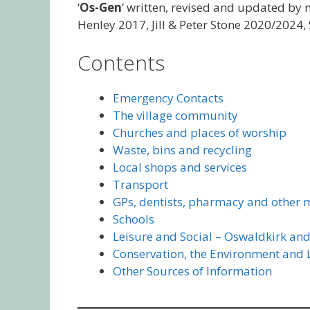
‘
Os-Gen
’ written, revised and updated by
Henley 2017, Jill & Peter Stone 2020/2024
Contents
Emergency Contacts
The village community
Churches and places of worship
Waste, bins and recycling
Local shops and services
Transport
GPs, dentists, pharmacy and other 
Schools
Leisure and Social – Oswaldkirk and
Conservation, the Environment and
Other Sources of Information