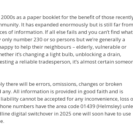
y 2000s as a paper booklet for the benefit of those recentl
unity. It has expanded enormously but is still far fro
 of information. If all else fails and you can’t find what
y only number 230 or so persons but we’re generally a
happy to help their neighbours – elderly, vulnerable or
hether it’s changing a light bulb, unblocking a drain,
esting a reliable tradesperson, it’s almost certain someo
ly there will be errors, omissions, changes or broken
nd any. All information is provided in good faith and is
liability cannot be accepted for any inconvenience, loss 
 phone numbers have the area code 01439 (Helmsley) unle
dline digital switchover in 2025 one will soon have to use
e.