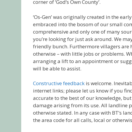
corner of ‘God‘s Own County’.
‘Os-Gen’ was originally created in the earl
embraced into the bosom of our small comm
comprehensive and only one of many sources
you’re looking for just ask around. We ma
friendly bunch. Furthermore villagers are 
otherwise – with little jobs or problems. W
arranging a lift to an appointment or sugg
will be able to assist.
Constructive feedback
is welcome. Inevitab
internet links; please let us know if you fi
accurate to the best of our knowledge, but 
damage arising from its use. All landline
otherwise stated. In any case with BT’s lan
the area code for all calls, local or otherwis