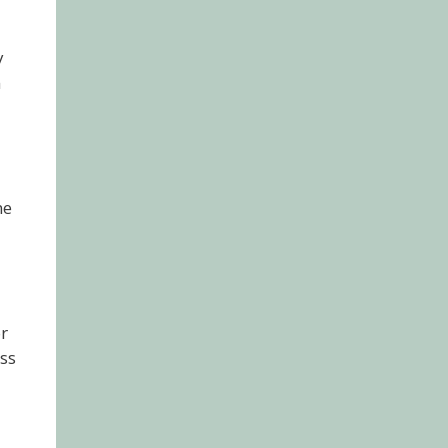
y
m
ne
or
ss