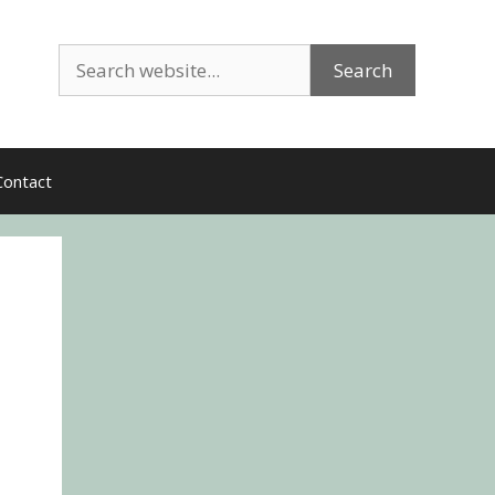
Search
Search
Contact