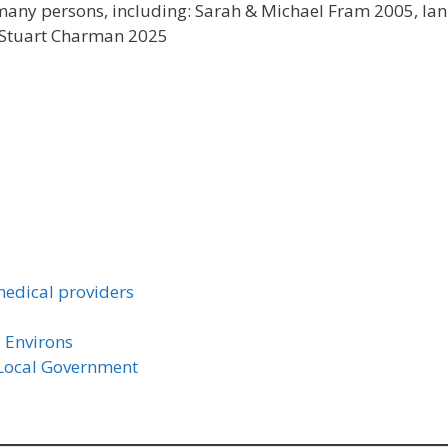
 many persons, including: Sarah & Michael Fram 2005, Ian
, Stuart Charman 2025
medical providers
 Environs
 Local Government