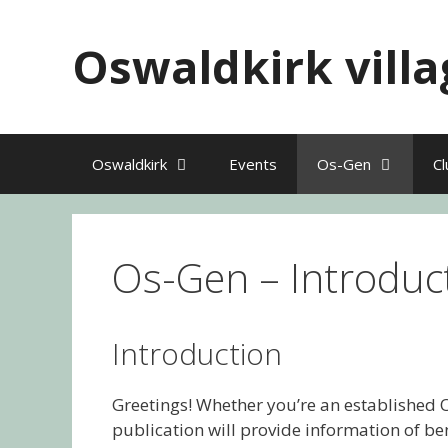
Skip
to
Oswaldkirk villa
content
Oswaldkirk
Events
Os-Gen
Cl
Os-Gen – Introduc
Introduction
Greetings! Whether you’re an established O
publication will provide information of be