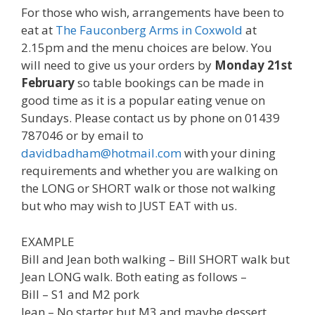
For those who wish, arrangements have been to
eat at
The Fauconberg Arms in Coxwold
at
2.15pm and the menu choices are below. You
will need to give us your orders by
Monday 21st
February
so table bookings can be made in
good time as it is a popular eating venue on
Sundays. Please contact us by phone on 01439
787046 or by email to
davidbadham@hotmail.com
with your dining
requirements and whether you are walking on
the LONG or SHORT walk or those not walking
but who may wish to JUST EAT with us.
EXAMPLE
Bill and Jean both walking – Bill SHORT walk but
Jean LONG walk. Both eating as follows –
Bill – S1 and M2 pork
Jean – No starter but M3 and maybe dessert