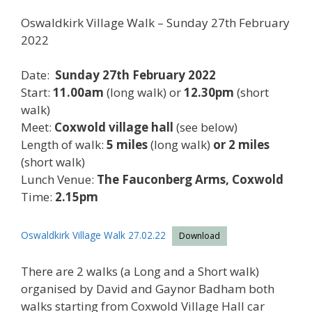
Oswaldkirk Village Walk – Sunday 27th February
2022
Date:
Sunday 27th February 2022
Start:
11.00am
(long walk) or
12.30pm
(short
walk)
Meet:
Coxwold village hall
(see below)
Length of walk:
5 miles
(long walk)
or 2 miles
(short walk)
Lunch Venue:
The Fauconberg Arms, Coxwold
Time:
2.15pm
Oswaldkirk Village Walk 27.02.22
Download
There are 2 walks (a Long and a Short walk)
organised by David and Gaynor Badham both
walks starting from Coxwold Village Hall car