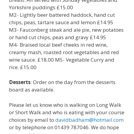
Yorkshire puddings £15.00
M2- Lightly beer battered haddock, hand cut
chips, peas, tartare sauce and lemon £14.95
M3- Fauconberg steak and ale pie, new potatoes
or hand cut chips, peas and gravy £14.95
M4- Braised local beef cheeks in red wine,
creamy mash, roasted root vegetables and red
wine sauce. £18.00 M5- Vegetable Curry and
rice. £15.00
Desserts
: Order on the day from the desserts
board as available.
Please let us know who is walking on Long Walk
or Short Walk and who is eating with your course
choices by email to
davidbadham@hotmail.com
or by telephone on 01439 787046. We do hope