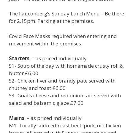
The Fauconberg’s Sunday Lunch Menu – Be there
for 2.15pm. Parking at the premises.
Covid Face Masks required when entering and
movement within the premises.
Starters
: – as priced individually
S1- Soup of the day with homemade crusty roll &
butter £6.00
S2- Chicken liver and brandy pate served with
chutney and toast £6.00
S3- Goat’s cheese and red onion tart served with
salad and balsamic glaze £7.00
Mains
: – as priced individually
M1- Locally sourced roast beef, pork, or chicken
breast. All served with Sunday vegetables and