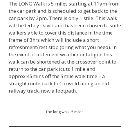
The LONG Walk is 5 miles starting at 11am from
the car park and is scheduled to get back to the
car park by 2pm. There is only 1 stile. This walk
will be led by David and has been chosen to suite
walkers able to cover this distance in the time
frame of 3hrs which will include a short
refreshment/rest stop (bring what you need). In
the event of inclement weather or fatigue this
walk can be shortened at the crossover point to
return to the car park (cuts 1 mile and
approx.45mins off the 5mile walk time – a
straight route back to Coxwold along an old
railway track, now a footpath.
The long walk, 5 miles.