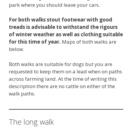
park where you should leave your cars.
For both walks stout footwear with good
treads is advisable to withstand the rigours
of winter weather as well as clothing suitable
for this time of year.
Maps of both walks are
below.
Both walks are suitable for dogs but you are
requested to keep them on a lead when on paths
across farming land. At the time of writing this
description there are no cattle on either of the
walk paths.
The long walk