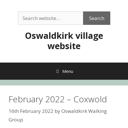
Skip
to
Search
content
Search
Oswaldkirk village
website
Menu
February 2022 – Coxwold
16th February 2022
by
Oswaldkirk Walking
Group