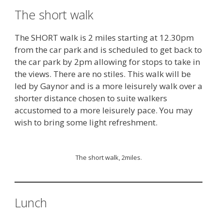
The short walk
The SHORT walk is 2 miles starting at 12.30pm
from the car park and is scheduled to get back to
the car park by 2pm allowing for stops to take in
the views. There are no stiles. This walk will be
led by Gaynor and is a more leisurely walk over a
shorter distance chosen to suite walkers
accustomed to a more leisurely pace. You may
wish to bring some light refreshment.
The short walk, 2miles.
Lunch